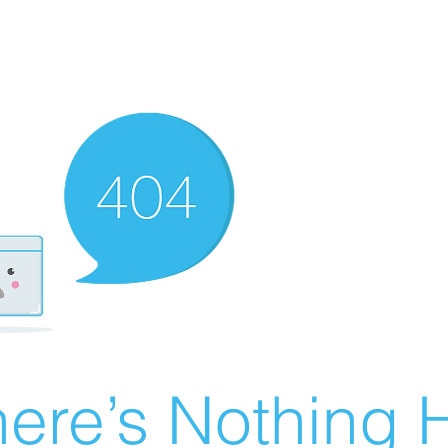
ere’s Nothing H