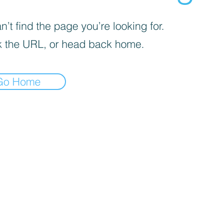
’t find the page you’re looking for.
 the URL, or head back home.
Go Home