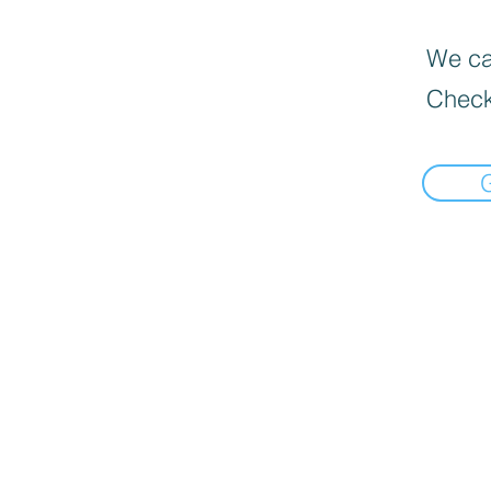
We can
Check