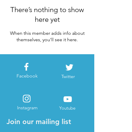
There’s nothing to show
here yet
When this member adds info about
themselves, you’ll see it here.
Facebook
Twitter
Instagram
Youtube
Join our mailing list