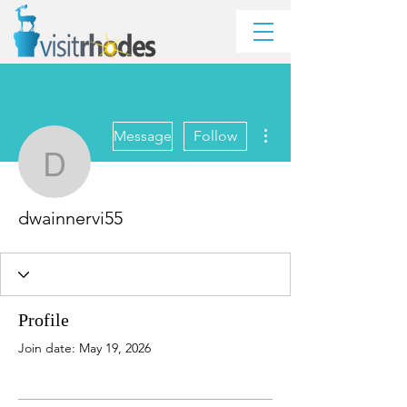
More actions
Message
Follow
dwainnervi55
dwainnervi55
Profile
Join date: May 19, 2026