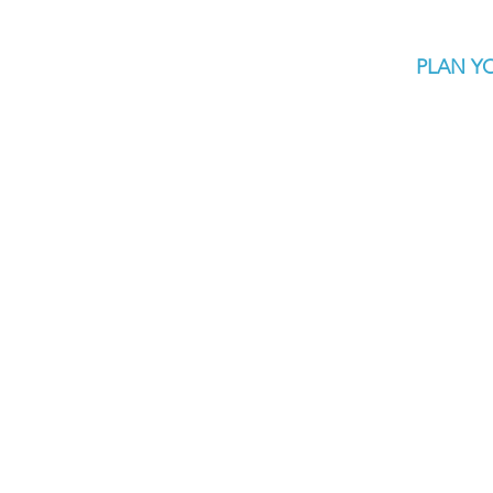
PLAN YO