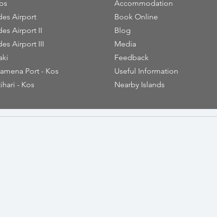
os
Accommodation
es Airport
Book Online
es Airport II
Blog
es Airport III
Media
aki
Feedback
amena Port - Kos
Useful Information
ihari - Kos
Nearby Islands
thiou