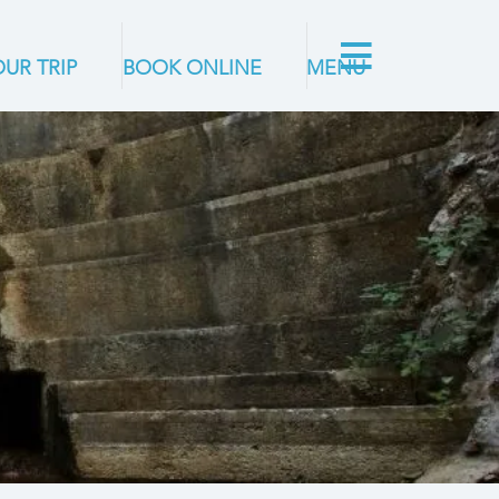
UR TRIP
BOOK ONLINE
MENU
G