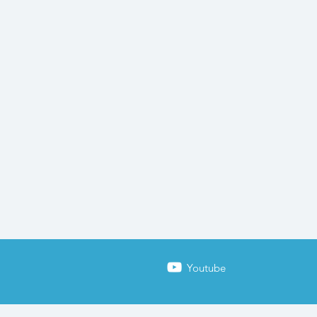
Youtube