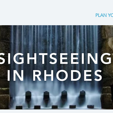
PLAN YO
SIGHTSEEIN
IN RHODES