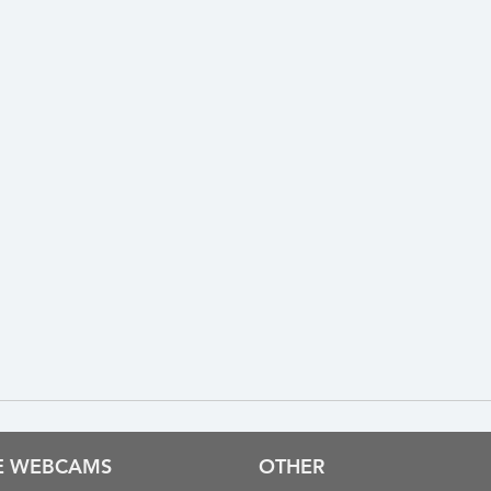
VE WEBCAMS
OTHER