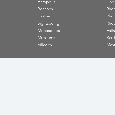
Acropolis
Lind
Beaches
Rhod
Castles
Rhod
Sightseeing
Rhod
Monasteries
Falir
Museums
Kard
Villages
Mast
yright © 2023
VisitRhodes
|
Design & Development by
Andy K Efsta