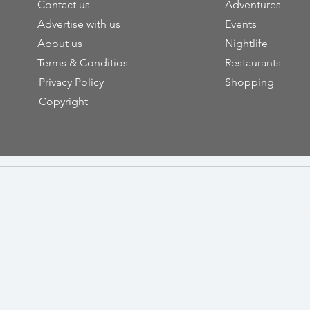
Contact us
Adventures
Advertise with us
Events
About us
Nightlife
Terms & Conditios
Restaurants
Privacy Policy
Shopping
Copyright
Cop