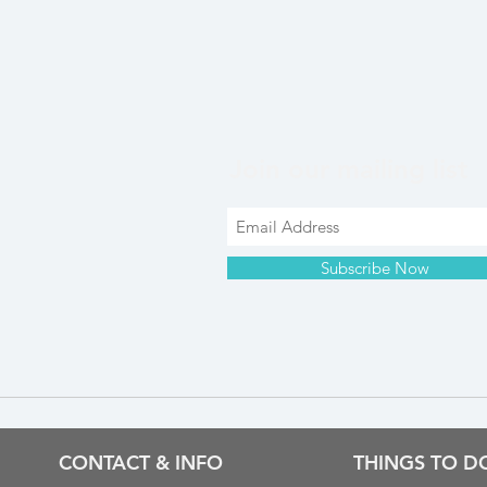
Join our mailing list
Subscribe Now
CONTACT & INFO
THINGS TO D