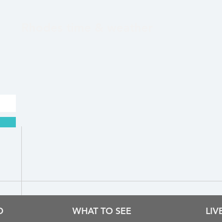
Rhodes time & weather
O
WHAT TO SEE
LI