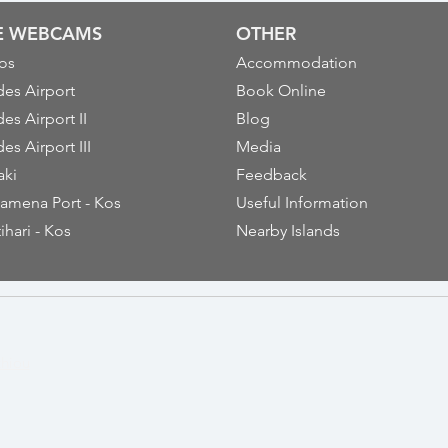
VE WEBCAMS
OTHER
os
Accommodation
es Airport
Book Online
es Airport II
Blog
es Airport III
Media
aki
Feedback
amena Port - Kos
Useful Information
ihari - Kos
Nearby Islands
thiou