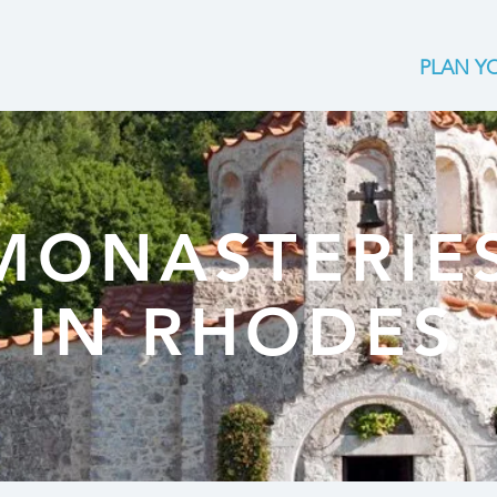
PLAN YO
MONASTERIE
IN RHODES