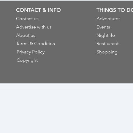
CONTACT & INFO
THINGS TO D
Contact us
Adventures
Advertise with us
Events
About us
Nightlife
Terms & Conditios
Restaurants
Privacy Policy
Shopping
Copyright
Cop