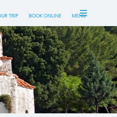
UR TRIP
BOOK ONLINE
MENU
S