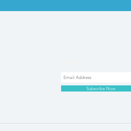
Join our mailing list
Subscribe Now