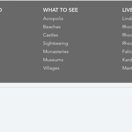
O
WHAT TO SEE
LI
Acropolis
Lind
Beaches
Rhod
Castles
Rhod
Sightseeing
Rhod
Monasteries
Falir
Museums
Kard
Villages
Mast
yright © 2023
VisitRhodes
|
Design & Development by
Andy K Efsta