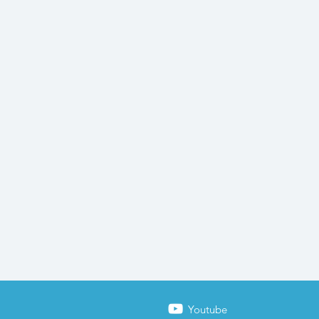
Youtube