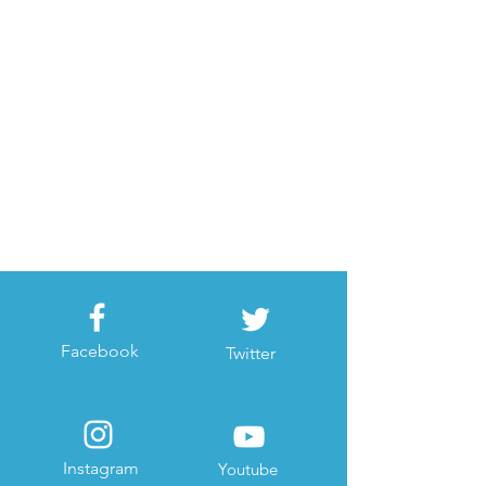
Facebook
Twitter
Instagram
Youtube