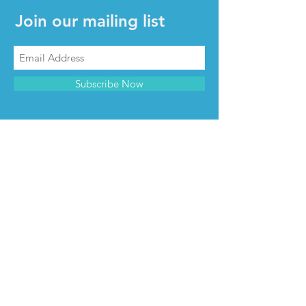
Join our mailing list
Subscribe Now
CONTACT & INFO
Contact us
Advertise with us