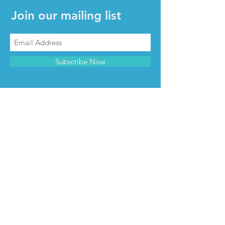
Join our mailing list
Subscribe Now
CONTACT & INFO
Contact us
Advertise with us