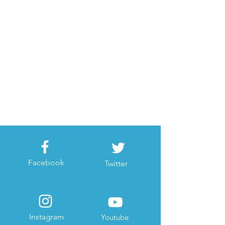
Facebook
Twitter
Instagram
Youtube