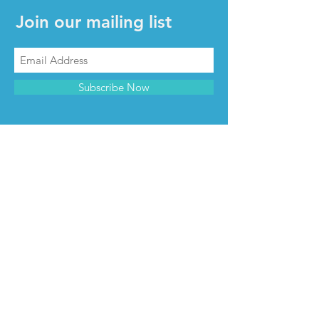
Join our mailing list
Subscribe Now
CONTACT & INFO
Contact us
Advertise with us