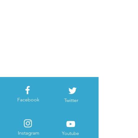
Facebook
Twitter
Instagram
Youtube