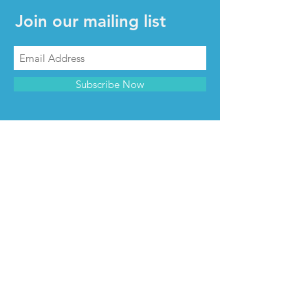
Join our mailing list
Subscribe Now
CONTACT & INFO
Contact us
Advertise with us