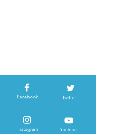
Facebook
Twitter
Instagram
Youtube