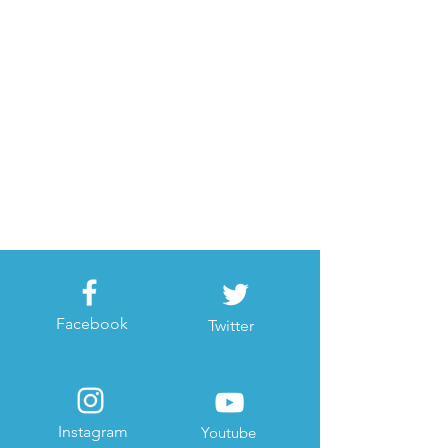
Facebook
Twitter
Instagram
Youtube