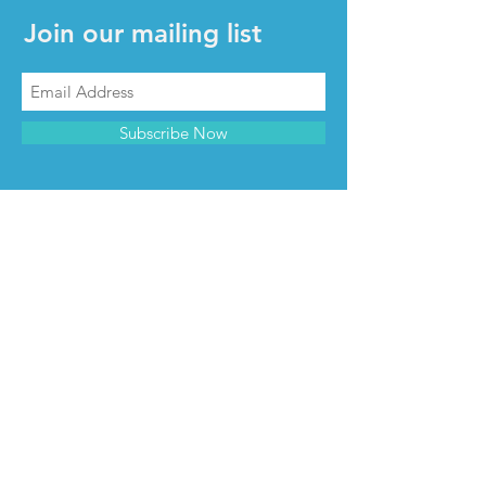
Join our mailing list
Subscribe Now
CONTACT & INFO
Contact us
Advertise with us