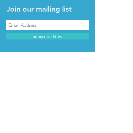
Join our mailing list
Subscribe Now
CONTACT & INFO
Contact us
Advertise with us