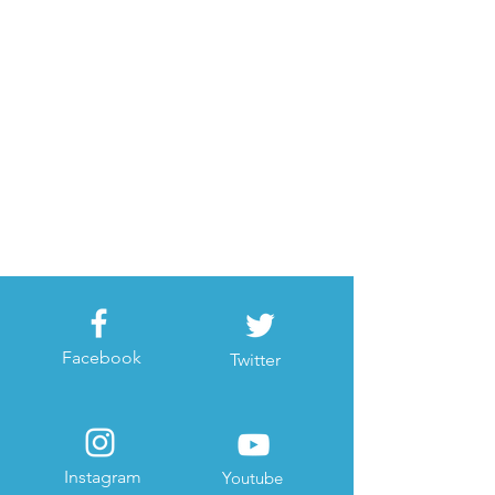
Facebook
Twitter
Instagram
Youtube