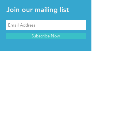
Join our mailing list
Subscribe Now
CONTACT & INFO
Contact us