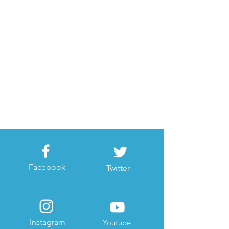
Facebook
Twitter
Instagram
Youtube