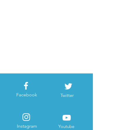
Facebook
Twitter
Instagram
Youtube