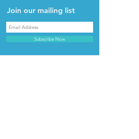
Join our mailing list
Subscribe Now
CONTACT & INFO
Contact us