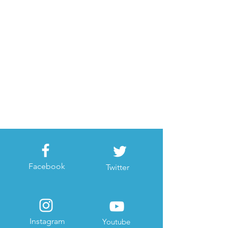
Facebook
Twitter
Instagram
Youtube