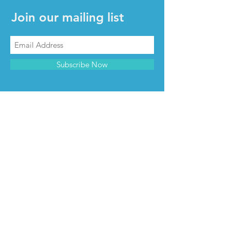
Join our mailing list
Subscribe Now
CONTACT & INFO
Contact us