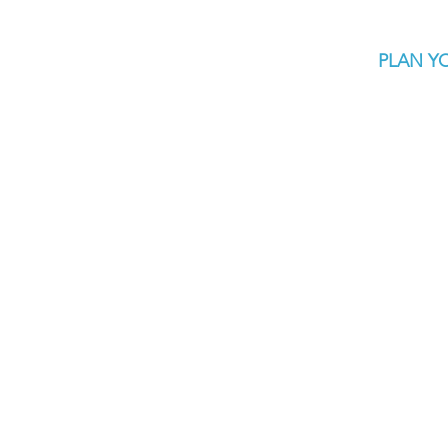
PLAN YO