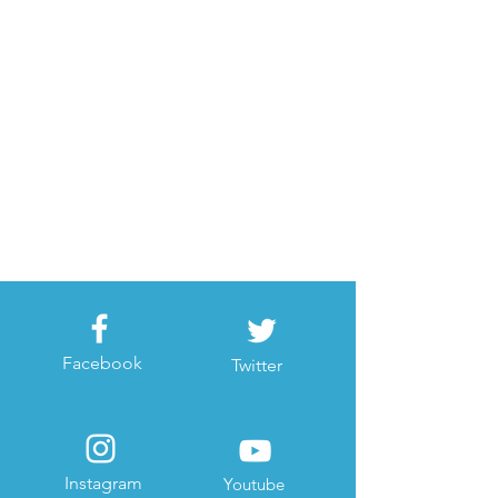
Facebook
Twitter
Instagram
Youtube