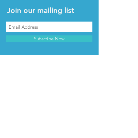
Join our mailing list
Subscribe Now
CONTACT & INFO
Contact us