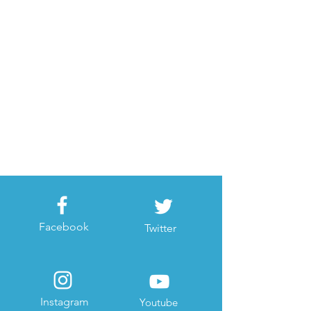
Facebook
Twitter
Instagram
Youtube