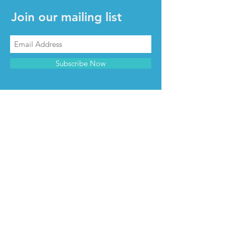
Join our mailing list
Subscribe Now
CONTACT & INFO
Contact us