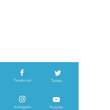
Facebook
Twitter
Instagram
Youtube