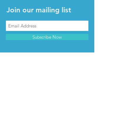
Join our mailing list
Subscribe Now
CONTACT & INFO
Contact us