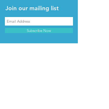
Join our mailing list
Subscribe Now
CONTACT & INFO
Contact us