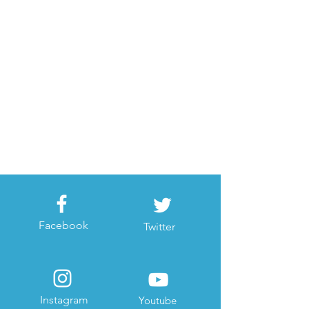
Facebook
Twitter
Instagram
Youtube