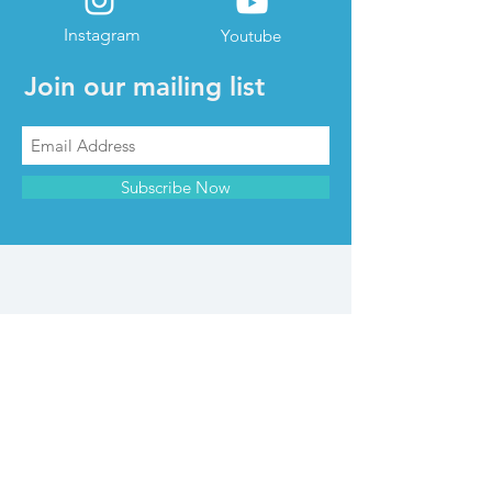
Instagram
Youtube
Join our mailing list
Subscribe Now
CONTACT & INFO