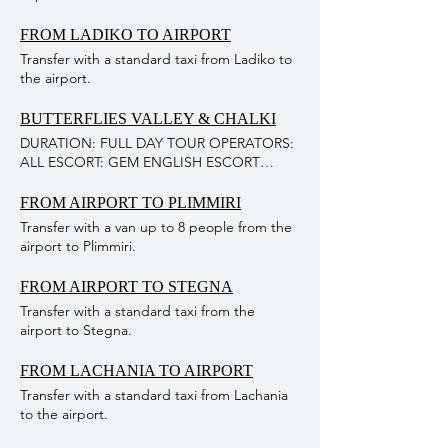
FROM LADIKO TO AIRPORT
Transfer with a standard taxi from Ladiko to
the airport.
BUTTERFLIES VALLEY & CHALKI
DURATION: FULL DAY TOUR OPERATORS:
ALL ESCORT: GEM ENGLISH ESCORT
MEALS & DRINKS: NOT INCLUDED IN
PROGRAM ENTRANCE FEE: NOT
FROM AIRPORT TO PLIMMIRI
INCLUDED IN PROGRAM MINIMUM: 35
Transfer with a van up to 8 people from the
PERSONS DESCRIPTION OF THE
airport to Plimmiri.
EXCURSION: This excursion combines two
famous attractions, the Valley of the
FROM AIRPORT TO STEGNA
Butterflies in Rhodes Island and the Island
Transfer with a standard taxi from the
of Chalki. First stop at the Valley of the
airport to Stegna.
Butterflies where the guests can explore
the beautiful valley where thousands of
butterflies fill the air there (±1- 1 1⁄2 hours).
FROM LACHANIA TO AIRPORT
After leaving the valley, the second stop is
Transfer with a standard taxi from Lachania
at Kamiros Skala Harbor where they will
to the airport.
board the boat to the idyllic island of Chalki.
There they will have time to relax and enjoy