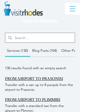
Search Results
Services (130)
Blog Posts (104)
Other Pages (6249)
130 results found with an empty search
FROM AIRPORT TO PRASONISI
Transfer with a van up to 8 people from the
airport to Prasonisi.
FROM AIRPORT TO PLIMMIRI
Transfer with a standard taxi from the
airport to Plimmiri.