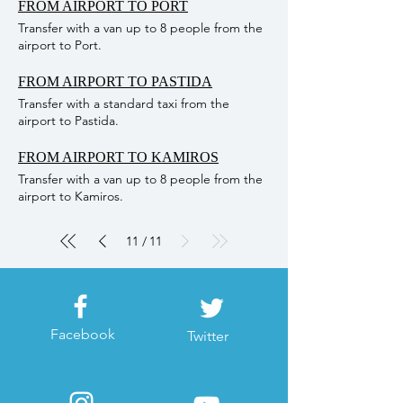
FROM AIRPORT TO PORT
the peaceful Island of Chalki and enjoy the
Transfer with a van up to 8 people from the
crystal clear sea. ARRIVAL ROUTE: 09:30
airport to Port.
Arrival at the Valley of the Butterflies 11:30
Departure from the Kamiros Skala Harbor to
FROM AIRPORT TO PASTIDA
Chalki 12:30 Arrival on Chalki Island 16:00
Departure from Chalki Island 17:00 Arrival at
Transfer with a standard taxi from the
Kamiros Scala harbour and Return to
airport to Pastida.
accommodation by coach NOTE:
**Unfortunately the butterfly valley it is not
FROM AIRPORT TO KAMIROS
equipped for wheelchairs and certain
Transfer with a van up to 8 people from the
mobility is required. ** Extra 5 euro per
airport to Kamiros.
person for entrance fee at Butterflies valley /
Children till 10 year old free of charge.
11
11
/
Facebook
Twitter