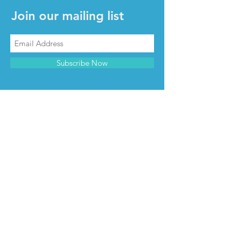
Join our mailing list
Subscribe Now
CONTACT & INFO
Contact us
Advertise with us