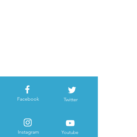
Facebook
Twitter
Instagram
Youtube