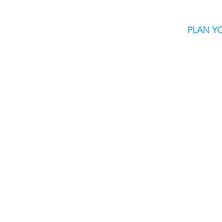
PLAN YO