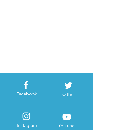
Facebook
Twitter
Instagram
Youtube