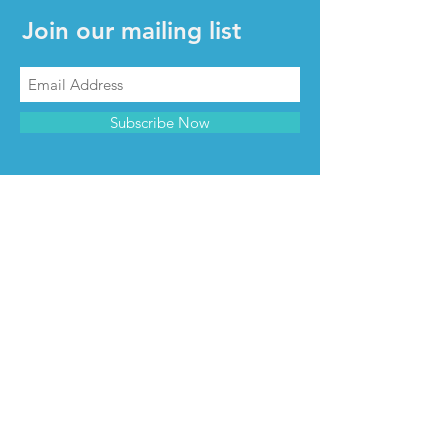
Join our mailing list
Subscribe Now
CONTACT & INFO
Contact us
Advertise with us