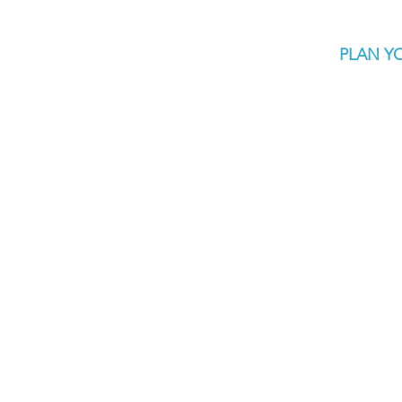
PLAN YO