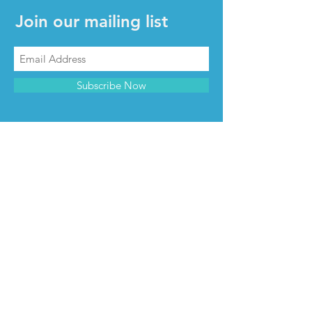
Join our mailing list
Subscribe Now
CONTACT & INFO
Contact us
Advertise with us