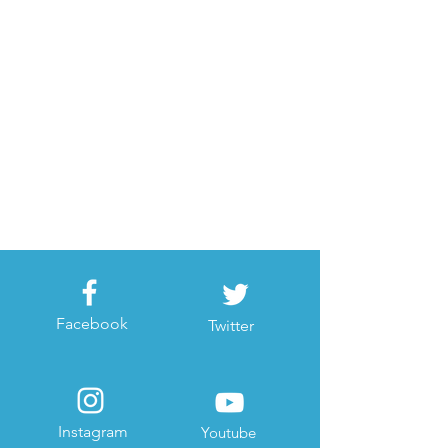
Facebook
Twitter
Instagram
Youtube