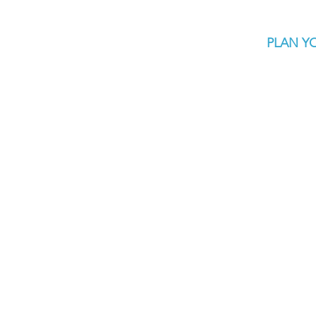
PLAN YO