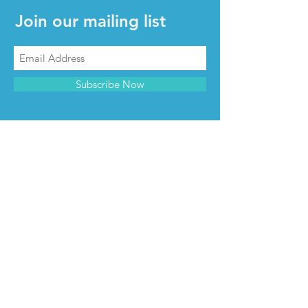
Join our mailing list
Subscribe Now
CONTACT & INFO
Contact us
Advertise with us