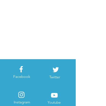
Facebook
Twitter
Instagram
Youtube