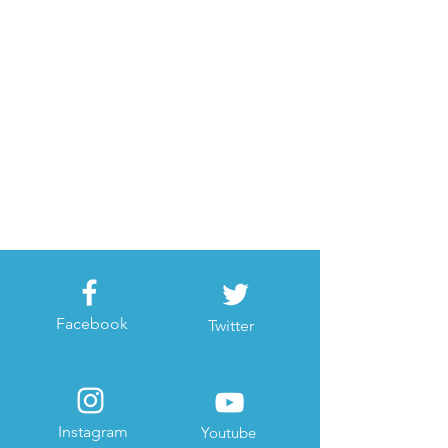
Facebook
Twitter
Instagram
Youtube