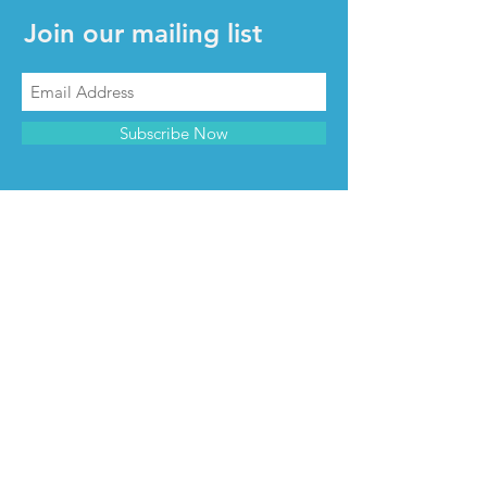
Join our mailing list
Subscribe Now
CONTACT & INFO
Contact us
Advertise with us