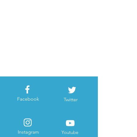
Facebook
Twitter
Instagram
Youtube