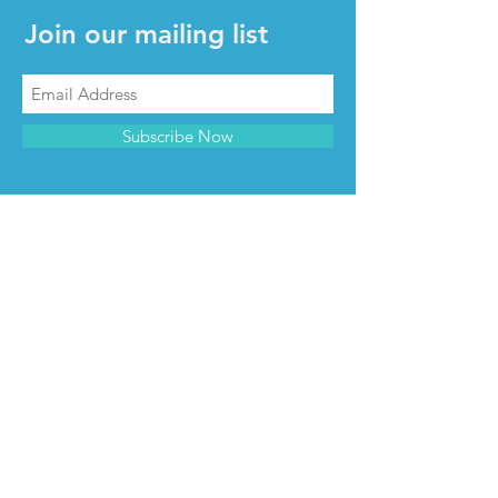
Join our mailing list
Subscribe Now
CONTACT & INFO
Contact us
Advertise with us