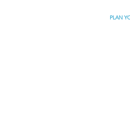
PLAN YO