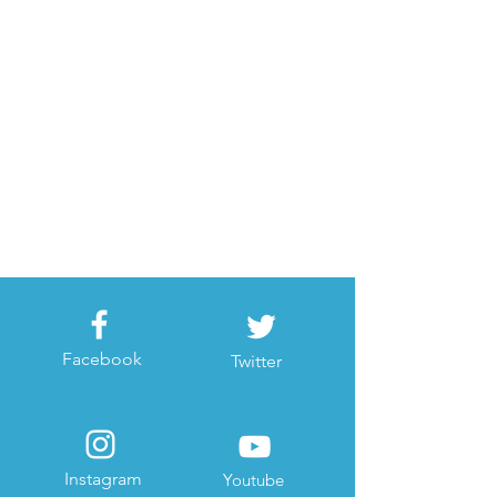
Facebook
Twitter
Instagram
Youtube