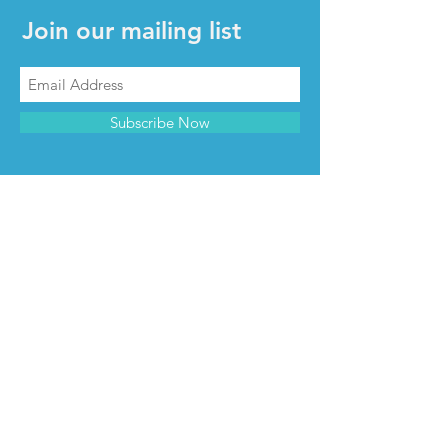
Join our mailing list
Subscribe Now
CONTACT & INFO
Contact us
Advertise with us