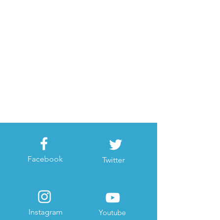
Facebook
Twitter
Instagram
Youtube