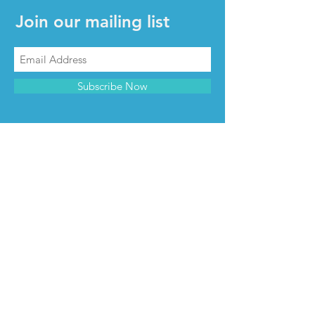
Join our mailing list
Subscribe Now
CONTACT & INFO
Contact us
Advertise with us