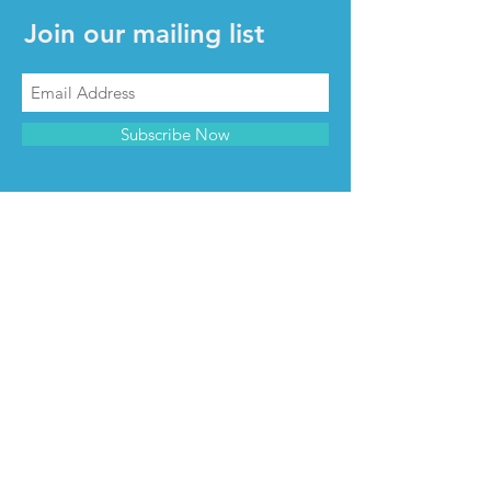
Join our mailing list
Subscribe Now
CONTACT & INFO
Contact us
Advertise with us