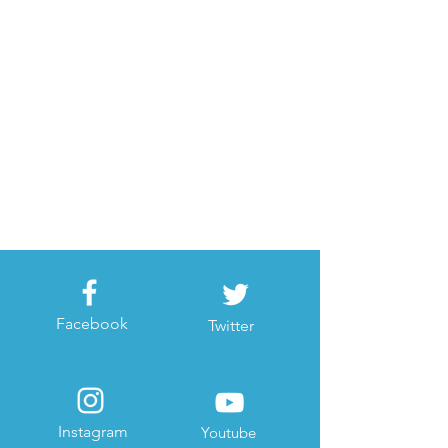
Facebook
Twitter
Instagram
Youtube