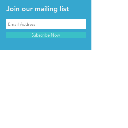
Join our mailing list
Subscribe Now
CONTACT & INFO
Contact us
Advertise with us