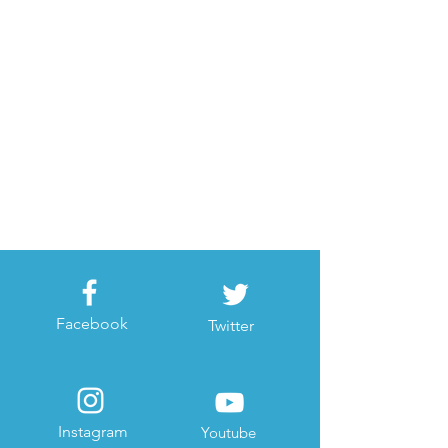
Facebook
Twitter
Instagram
Youtube