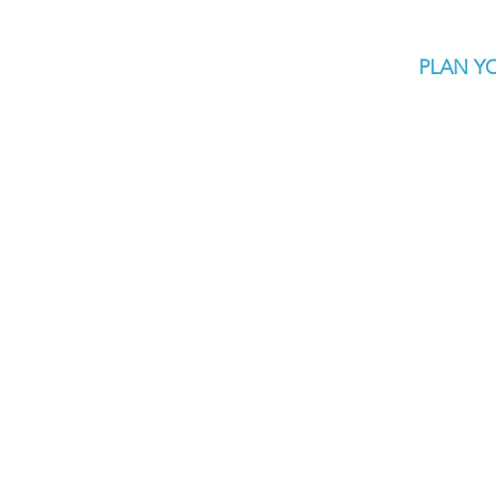
PLAN YO