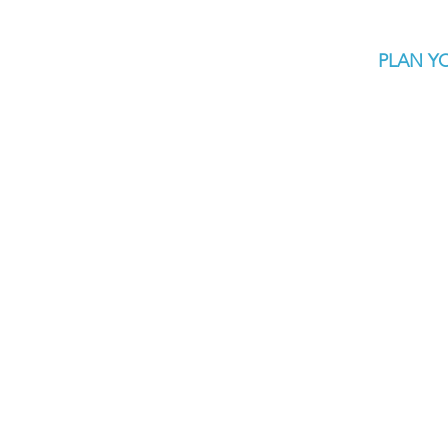
PLAN YO