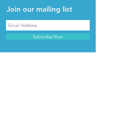
Join our mailing list
Subscribe Now
CONTACT & INFO
Contact us
Advertise with us