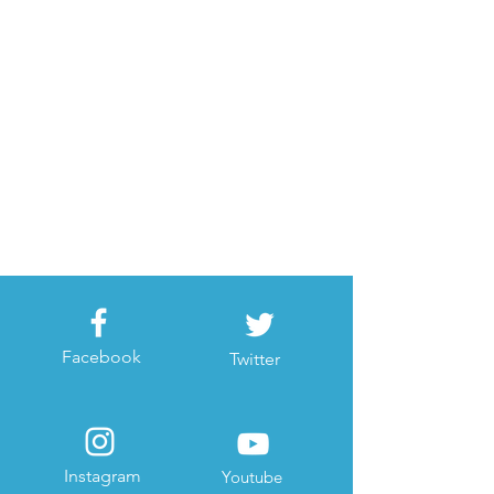
Facebook
Twitter
Instagram
Youtube