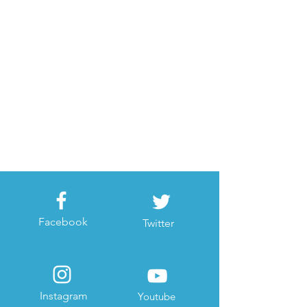
Facebook
Twitter
Instagram
Youtube