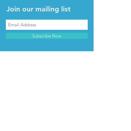
Join our mailing list
Subscribe Now
CONTACT & INFO
Contact us
Advertise with us