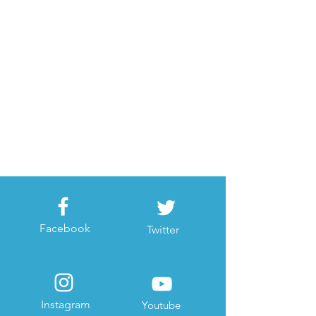
Facebook
Twitter
Instagram
Youtube