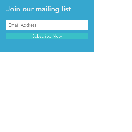
Join our mailing list
Subscribe Now
CONTACT & INFO
Contact us
Advertise with us