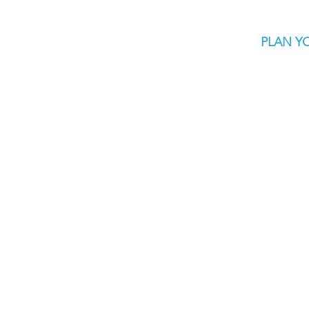
PLAN YO