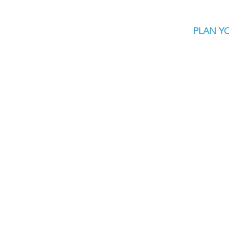
PLAN YO