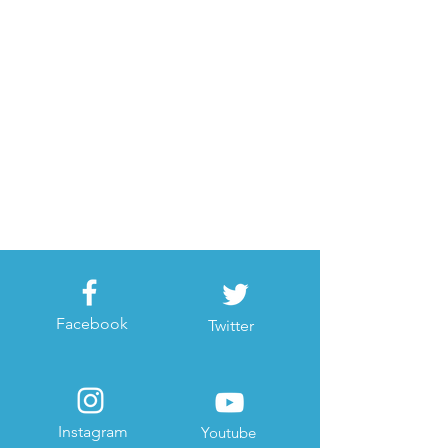
Facebook
Twitter
Instagram
Youtube