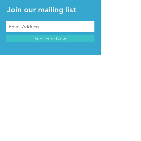
Join our mailing list
Subscribe Now
CONTACT & INFO
Contact us
Advertise with us