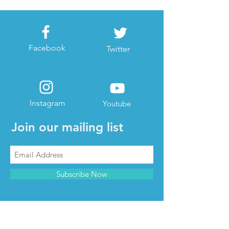
Facebook
Twitter
Instagram
Youtube
Join our mailing list
Subscribe Now