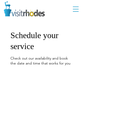
Schedule your
service
Check out our availability and book
the date and time that works for you