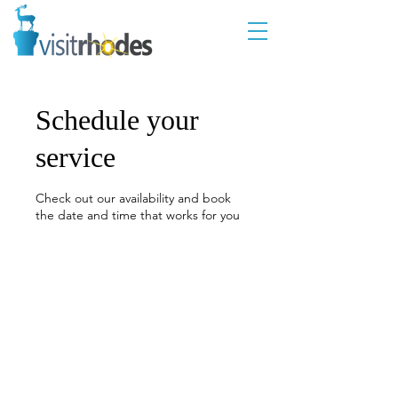
Schedule your
service
Check out our availability and book
the date and time that works for you