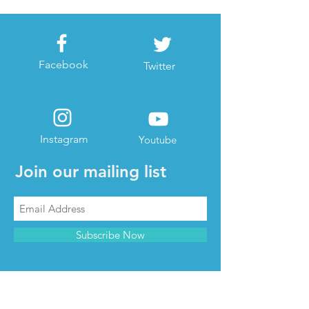
Facebook
Twitter
Instagram
Youtube
Join our mailing list
Subscribe Now