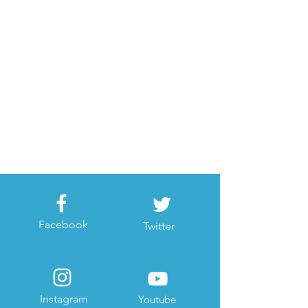
Facebook
Twitter
Instagram
Youtube