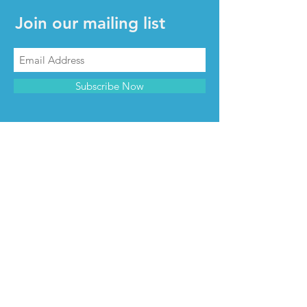
Join our mailing list
Subscribe Now
CONTACT & INFO
Contact us