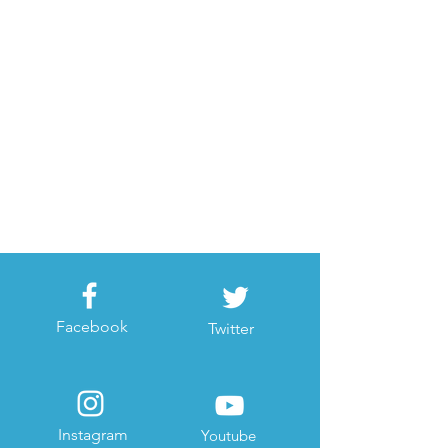
Facebook
Twitter
Instagram
Youtube