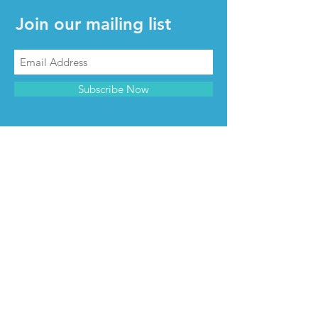
Join our mailing list
Subscribe Now
CONTACT & INFO
Contact us