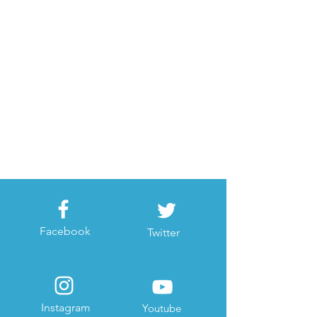
Facebook
Twitter
Instagram
Youtube