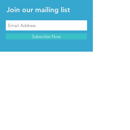
Join our mailing list
Subscribe Now
CONTACT & INFO
Contact us