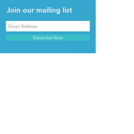
Join our mailing list
Subscribe Now
CONTACT & INFO
Contact us