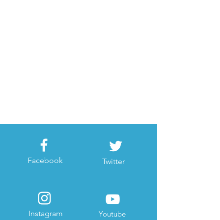
Facebook
Twitter
Instagram
Youtube