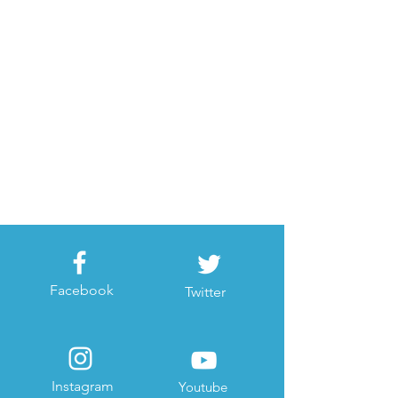
Facebook
Twitter
Instagram
Youtube