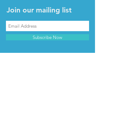
Join our mailing list
Subscribe Now
CONTACT & INFO
Contact us