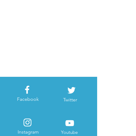
Facebook
Twitter
Instagram
Youtube