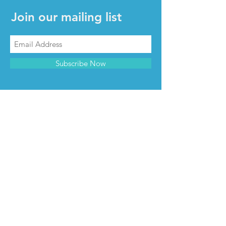
Join our mailing list
Subscribe Now
CONTACT & INFO
Contact us